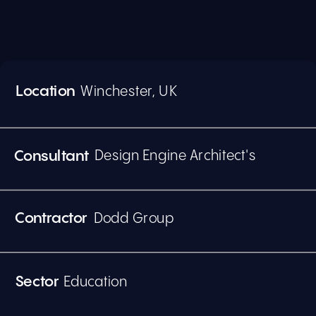
Location  
Winchester, UK
Design Engine Architect's
Consultant
Dodd Group
Contractor
Education
Sector