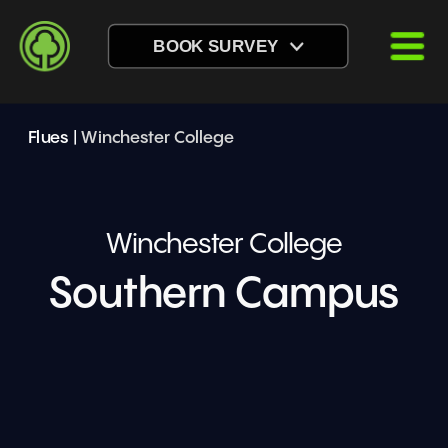
BOOK SURVEY
Flues
 | 
Winchester College
Winchester College
Southern Campus