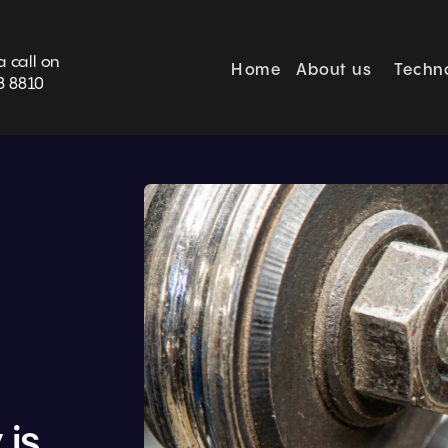
BOOK SURVEY
a call on
Home
About us
Techn
3 8810
is 