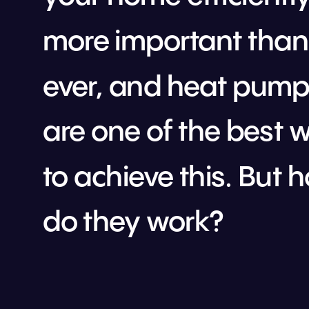
more important than 
ever, and heat pump
are one of the best w
to achieve this. But h
do they work?