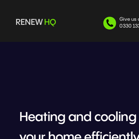
Give us 
RENEW 
HQ
0330 13
Heating and cooling 
your home efficiently 