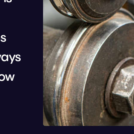
s 
ays 
ow 