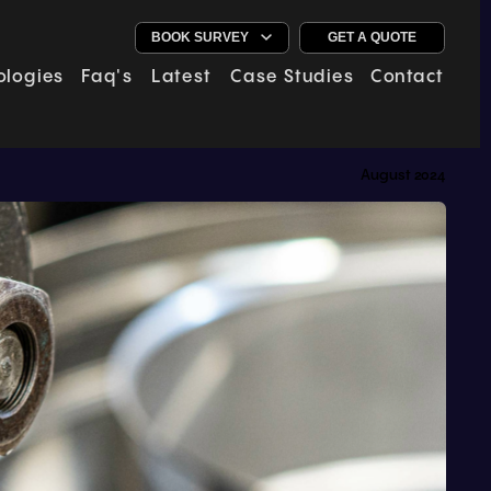
GET A QUOTE
ologies
Faq's
Latest
Case Studies
Contact
August 2024