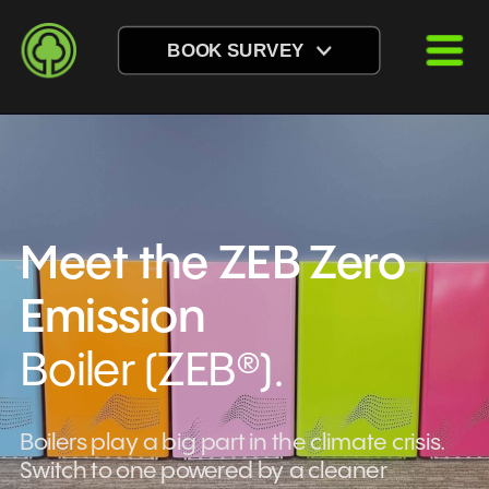
BOOK SURVEY
Meet the ZEB Zero 
Emission 
Boiler (ZEB®).
Boilers play a big part in the climate crisis. 
Switch to one powered by a cleaner 