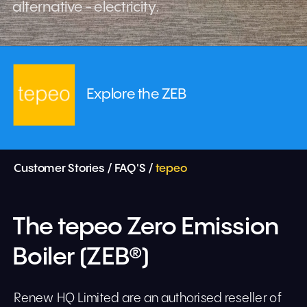
alternative - electricity.
Explore the ZEB
Customer Stories 
/ 
FAQ'S
 / 
tepeo
The tepeo Zero Emission 
Boiler (ZEB®)
Renew HQ Limited are an authorised reseller of 