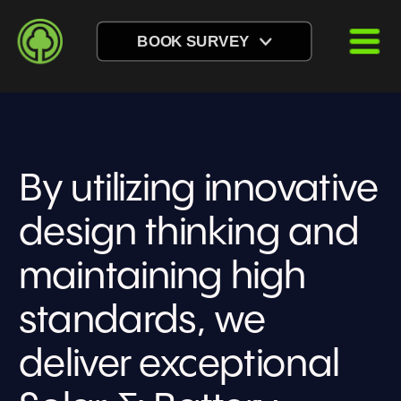
BOOK SURVEY
By utilizing innovative 
design thinking and 
maintaining high 
standards, we 
deliver exceptional 