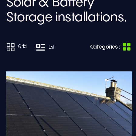
Solar & Battery 
Storage installations.
Categories :
Grid
List