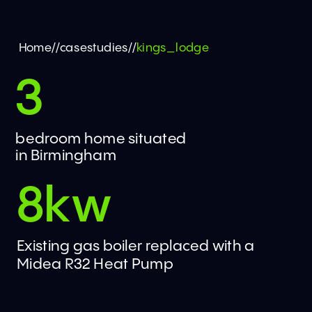
Home
//
casestudies
//
kings_lodge
3
bedroom home situated 
in Birmingham
8kw
Existing gas boiler replaced with a 
Midea R32 Heat Pump