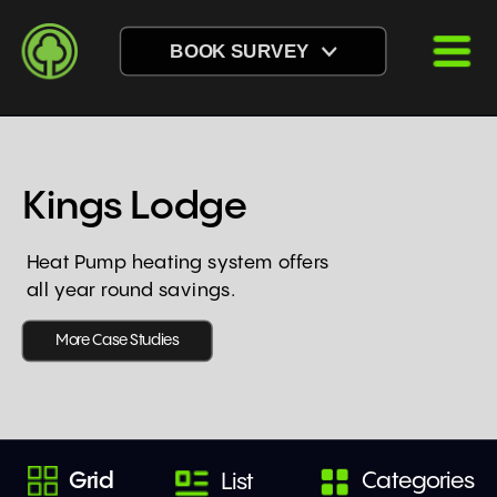
BOOK SURVEY
Kings Lodge
Heat Pump heating system offers 
all year round savings.
More Case Studies
Grid
Categories
List