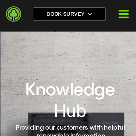
BOOK SURVEY
Knowledge
Hub
Providing our customers with helpful 
renewable information