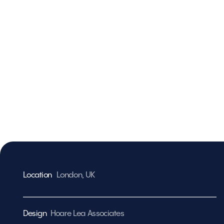
Location
London, U
K
Design
Hoare Lea Associates