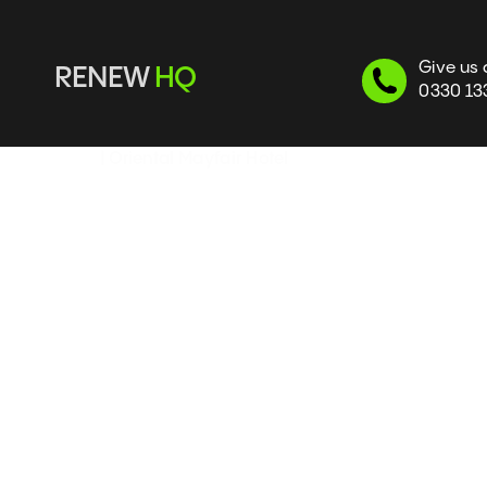
Give us 
RENEW 
HQ
0330 13
Flues
 | Oriental Mayfair Hotel