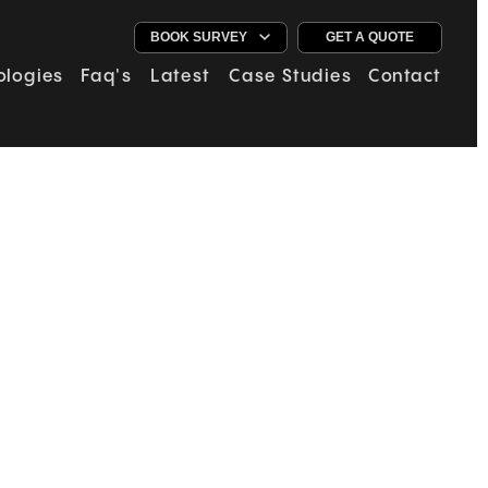
GET A QUOTE
ologies
Faq's
Latest
Case Studies
Contact