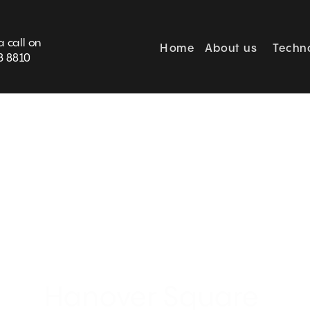
BOOK SURVEY
a call on
Home
About us
Techn
3 8810
5* Orienral  Mayfair Hotel 
Hanover Square 