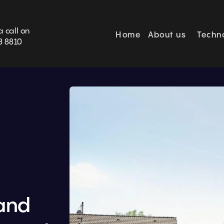
BOOK SURVEY
a call on
Home
About us
Techn
3 8810
nd 