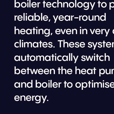
boiler technology to p
reliable, year-round 
heating, even in very 
climates
. These syste
automatically switch 
between the heat pu
and boiler to optimise
energy.