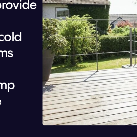
rovide 
cold 
ms 
mp 
 