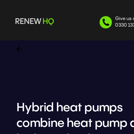
Give us 
RENEW 
HQ
0330 13
Hybrid heat pumps 
combine heat pump a