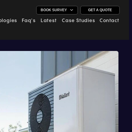
GET A QUOTE
ologies
Faq's
Latest
Case Studies
Contact