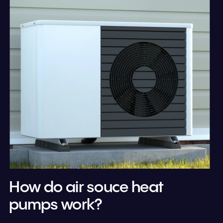
How do air souce heat 
pumps work?