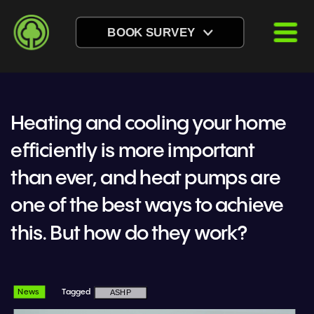
BOOK SURVEY
Heating and cooling your home 
efficiently is more important 
than ever, and heat pumps are 
one of the best ways to achieve 
this. But how do they work?
News
Tagged
ASHP