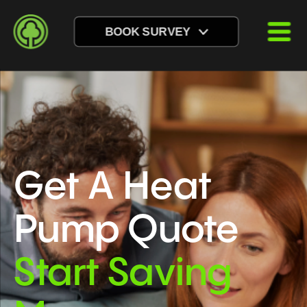
BOOK SURVEY
Get A Heat 
Pump Quote
Start Saving 