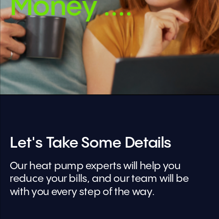
Money ....
Let's Take Some Details
Our heat pump experts will help you 
reduce your bills, and our team will be 
with you every step of the way.