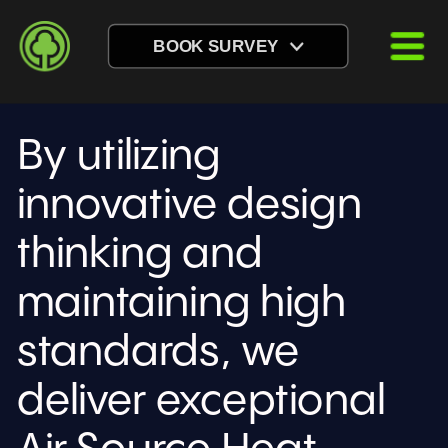
BOOK SURVEY
By utilizing 
innovative design 
thinking and 
maintaining high 
standards, we 
deliver exceptional 