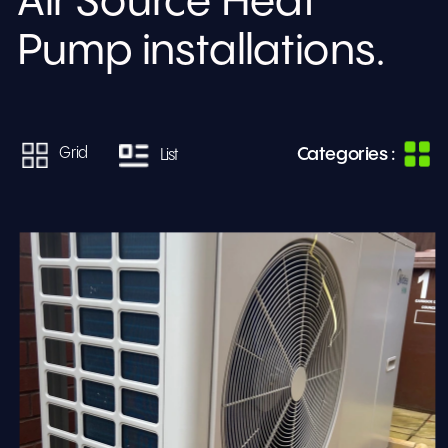
Air Source Heat 
Pump installations.
Categories :
Grid
List