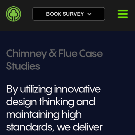
BOOK SURVEY
Chimney & Flue Case 
Studies
By utilizing innovative 
design thinking and 
maintaining high 
standards, we deliver 