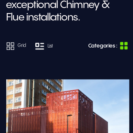
exceptional Chimney & 
Flue installations.
Categories :
Grid
List