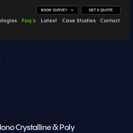
GET A QUOTE
ologies
Faq's
Latest
Case Studies
Contact
s
ono Crystalline & Poly 