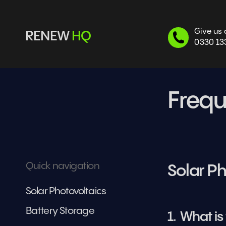
Give us 
RENEW 
HQ
0330 13
Frequ
Quick navigation
Solar Ph
Solar Photovoltaics
Battery Storage
1.  What i