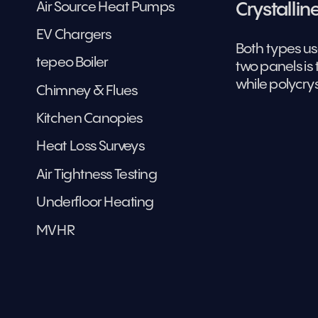
Air Source Heat Pumps
Crystallin
EV Chargers
Both types us
tepeo Boiler
two panels is 
while polycrys
Chimney & Flues
Kitchen Canopies
Heat Loss Surveys
Air Tightness Testing
Underfloor Heating
MVHR