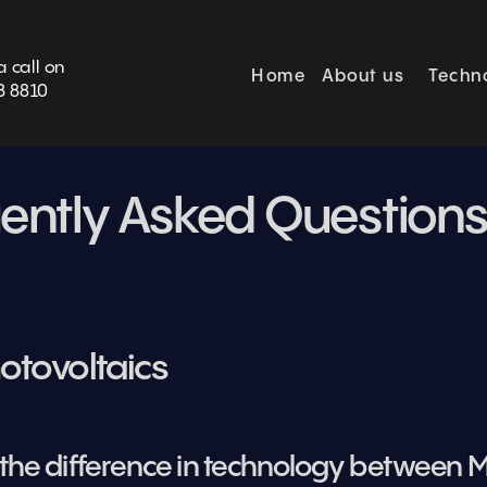
BOOK SURVEY
a call on
Home
About us
Techn
3 8810
ently Asked Question
otovoltaics
s the difference in technology between M