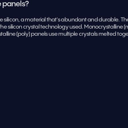
e panels?
e silicon, a material that's abundant and durable. The
the silicon crystal technology used. Monocrystalline (mo
talline (poly) panels use multiple crystals melted toge