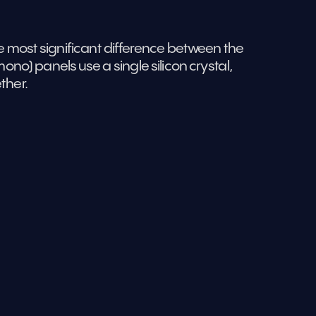
 most significant difference between the 
no) panels use a single silicon crystal, 
ther.