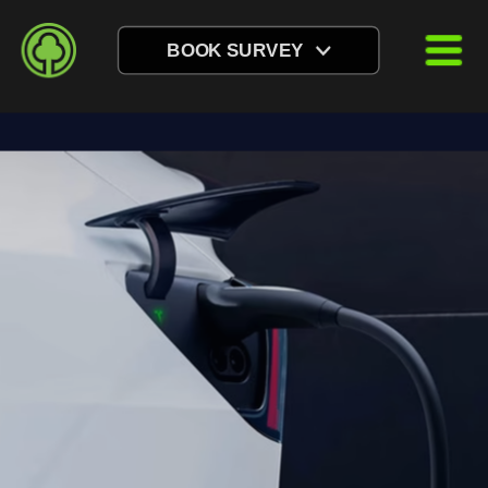
BOOK SURVEY