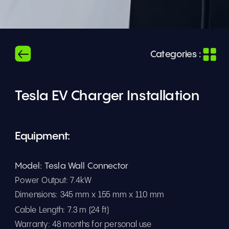
Categories :
Tesla EV Charger Installation
Equipment: 
Model: Tesla Wall Connector
Power Output: 7.4kW 
Dimensions: 345 mm x 155 mm x 110 mm
Cable Length: 7.3 m (24 ft)
Warranty: 48 months for personal use