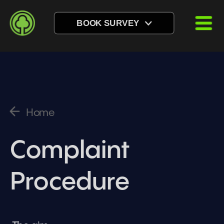
BOOK SURVEY
Home
Complaint 
Procedure