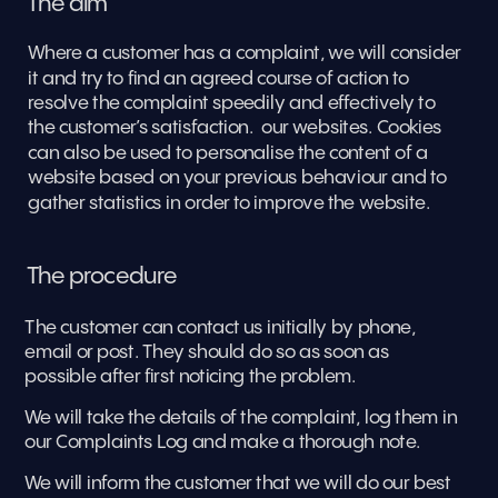
The aim
Where a customer has a complaint, we will consider 
it and try to find an agreed course of action to 
resolve the complaint speedily and effectively to 
the customer’s satisfaction.  our websites. Cookies 
can also be used to personalise the content of a 
website based on your previous behaviour and to 
gather statistics in order to improve the website.
The procedure
The customer can contact us initially by phone, 
email or post. They should do so as soon as 
possible after first noticing the problem. 
We will take the details of the complaint, log them in 
our Complaints Log and make a thorough note. 
We will inform the customer that we will do our best 