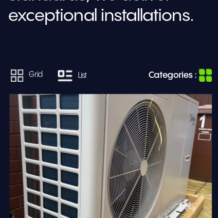
exceptional installations.
Categories :
Grid
List