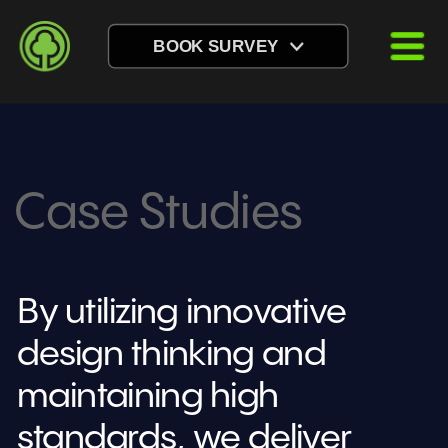
BOOK SURVEY
Case Studies
By utilizing innovative 
design thinking and 
maintaining high 
standards, we deliver 