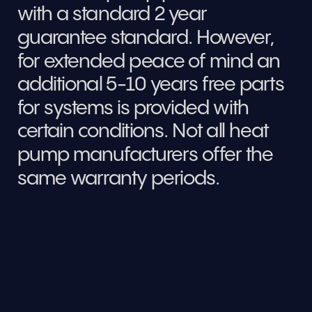
with a standard 2 year 
guarantee standard. However, 
for extended peace of mind an 
additional 5-10 years free parts 
for systems is provided with 
certain conditions. Not all heat 
pump manufacturers offer the 
same warranty periods.