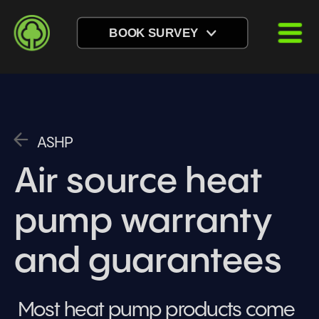
BOOK SURVEY
ASHP
Air source heat 
pump warranty 
and guarantees
Most heat pump products come 